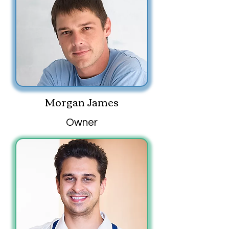
Morgan James
Owner