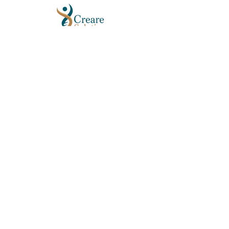
GET IN TOUCH
Email:
info@crearesolutions.org
Phone/Text: 404-939-2545
Fax:
404-689-3110
QUICK LINKS
About Us
FAQs