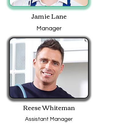
Jamie Lane
Manager
Reese Whiteman
Assistant Manager