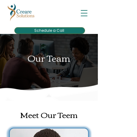
Schedule a Call
Our Team
Meet Our Teem